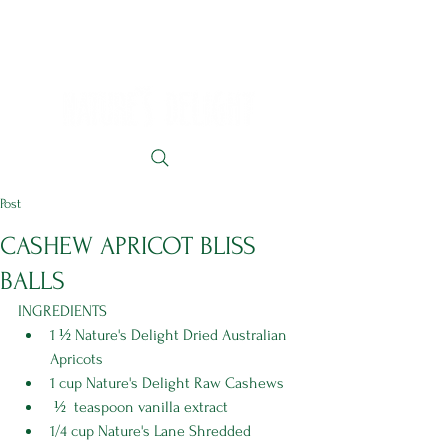
Post
CASHEW APRICOT BLISS
BALLS
INGREDIENTS
1 ½ Nature's Delight Dried Australian 
Apricots
1 cup Nature's Delight Raw Cashews
 ½  teaspoon vanilla extract 
1/4 cup Nature's Lane Shredded 