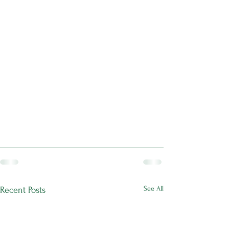
See All
Recent Posts