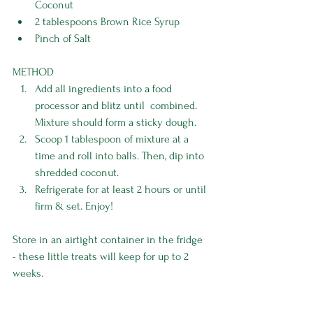
Coconut
2 tablespoons Brown Rice Syrup 
Pinch of Salt 
METHOD
Add all ingredients into a food 
processor and blitz until  combined. 
Mixture should form a sticky dough. 
Scoop 1 tablespoon of mixture at a 
time and roll into balls. Then, dip into 
shredded coconut. 
Refrigerate for at least 2 hours or until 
firm & set. Enjoy!
Store in an airtight container in the fridge 
- these little treats will keep for up to 2 
weeks.