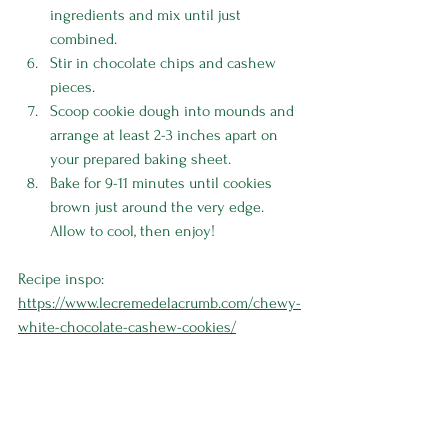
ingredients and mix until just 
combined.
Stir in chocolate chips and cashew 
pieces.
Scoop cookie dough into mounds and 
arrange at least 2-3 inches apart on 
your prepared baking sheet. 
Bake for 9-11 minutes until cookies 
brown just around the very edge. 
Allow to cool, then enjoy! 
Recipe inspo: 
https://www.lecremedelacrumb.com/chewy-
white-chocolate-cashew-cookies/