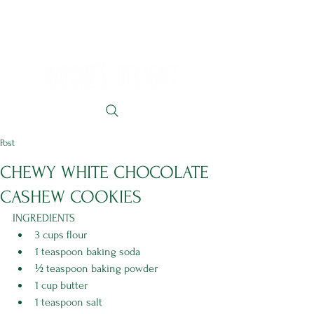
Post
CHEWY WHITE CHOCOLATE
CASHEW COOKIES
INGREDIENTS 
3 cups flour
1 teaspoon baking soda
½ teaspoon baking powder
1 cup butter
1 teaspoon salt