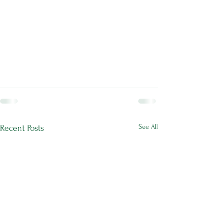
See All
Recent Posts