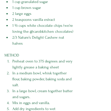
1 cup granulated sugar
1 cup brown sugar
2 large eggs
2 teaspoons vanilla extract
1 ½ cups white chocolate chips (we’re 
loving the 
@carobkitchen
 chocolates)
2/3 Nature’s Delight Cashew nut 
halves
METHOD
Preheat oven to 375 degrees and very 
lightly grease a baking sheet
In a medium bowl, whisk together 
flour, baking powder, baking soda and 
salt.
In a large bowl, cream together butter 
and sugars.
Mix in eggs and vanilla.
Add dry ingredients to wet 