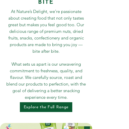
BITE
At Nature’s Delight, we’re passionate
about creating food that not only tastes
great but makes you feel good too. Our
delicious range of premium nuts, dried
fruits, snacks, confectionery and organic
products are made to bring you joy —
bite after bite.
What sets us apart is our unwavering
commitment to freshness, quality, and
flavour. We carefully source, roast and
blend our products to perfection, with the
goal of delivering a better snacking
experience every time.
Explore the Full Range