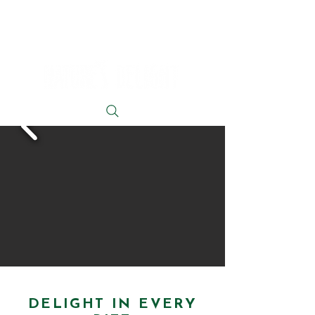
DELIGHT IN EVERY