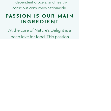
independent grocers, and health-
conscious consumers nationwide.
PASSION IS OUR MAIN
INGREDIENT
At the core of Nature’s Delight is a
deep love for food. This passion
drives everything we do — from
developing new recipes and exploring
global food trends to refining long-
time favourites like our classic nut
mixes, dried fruits, and snacking lines.
With a growing range of wholesome,
feel-good products, we hope you’ll
fall in love with Nature’s Delight —
just as much as we’ve loved creating
it.
Fresh. Flavourful and enjoy every bite!