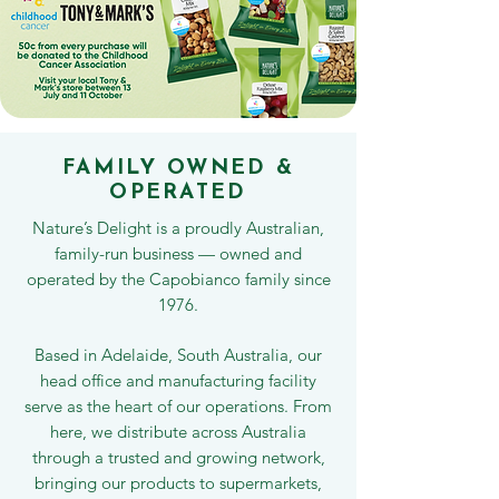
FAMILY OWNED &
OPERATED
Nature’s Delight is a proudly Australian,
family-run business — owned and
operated by the Capobianco family since
1976.
Based in Adelaide, South Australia, our
head office and manufacturing facility
serve as the heart of our operations. From
here, we distribute across Australia
through a trusted and growing network,
bringing our products to supermarkets,