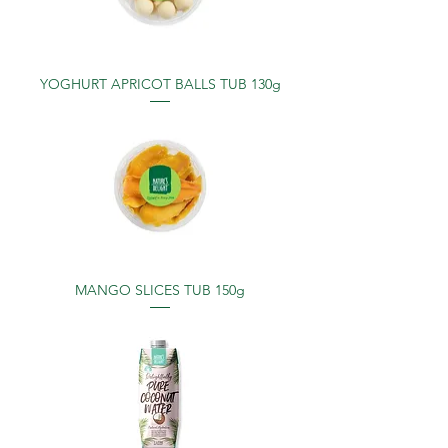
YOGHURT APRICOT BALLS TUB 130g
MANGO SLICES TUB 150g