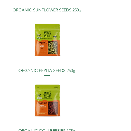
ORGANIC SUNFLOWER SEEDS 250g
ORGANIC PEPITA SEEDS 250g
ORGANIC GOJI BERRIES 175g