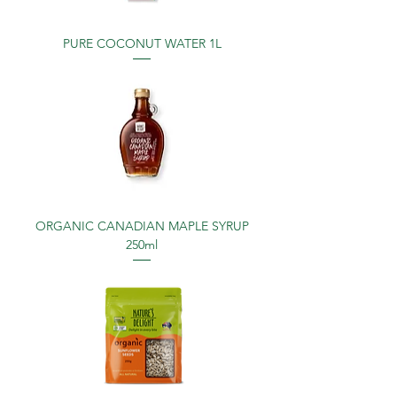
PURE COCONUT WATER 1L
ORGANIC CANADIAN MAPLE SYRUP
250ml