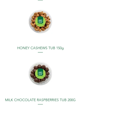
HONEY CASHEWS TUB 150g
MILK CHOCOLATE RASPBERRIES TUB 200G