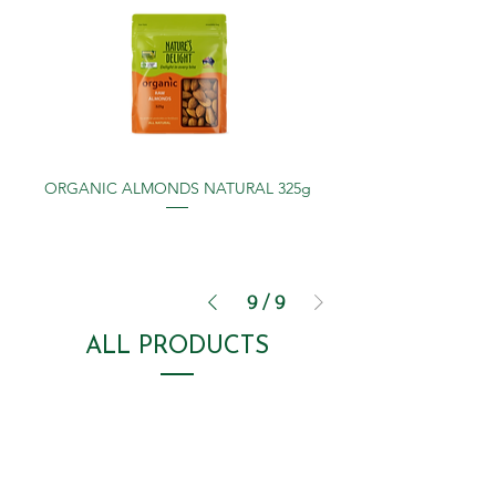
ORGANIC ALMONDS NATURAL 325g
9
/
9
ALL PRODUCTS