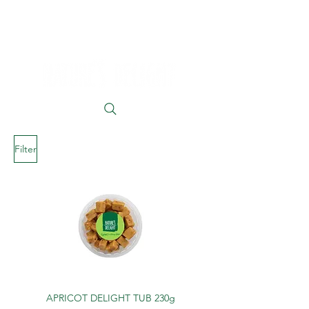
Filter
APRICOT DELIGHT TUB 230g