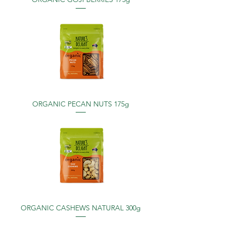
ORGANIC PECAN NUTS 175g
ORGANIC CASHEWS NATURAL 300g