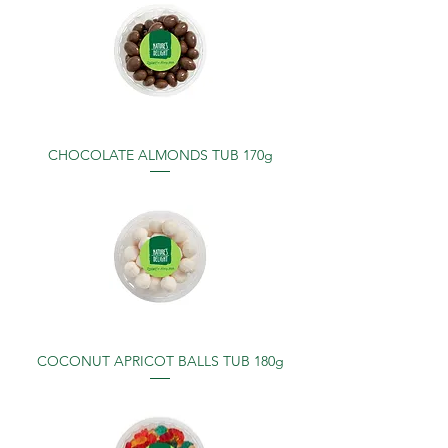
CHOCOLATE ALMONDS TUB 170g
COCONUT APRICOT BALLS TUB 180g