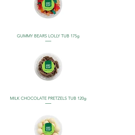
GUMMY BEARS LOLLY TUB 175g
MILK CHOCOLATE PRETZELS TUB 120g