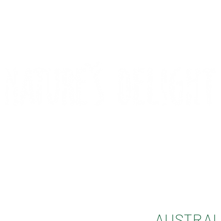
CONTACT
COMPETITIONS
AUSTRAL