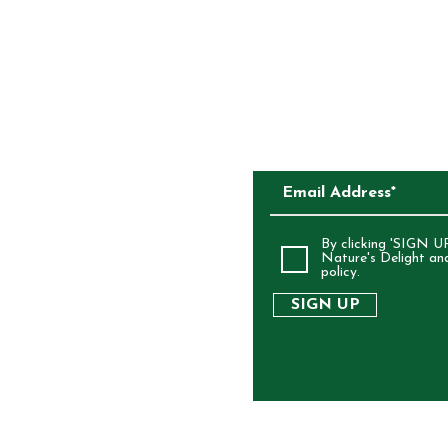
CKAGING
SUBSCRIBE TO O
ALIA
By clicking 'SIGN UP
Nature's Delight an
policy.
SIGN UP