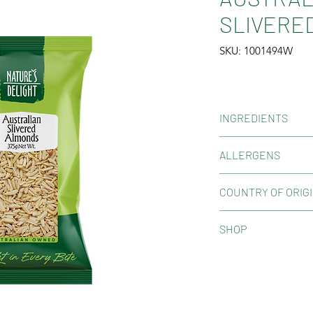
SLIVERED
SKU: 1001494W
INGREDIENTS
Australian Almond
ALLERGENS
Contains Tree Nuts
COUNTRY OF ORIG
May contain peanuts
and gluten. May con
Product of Australi
SHOP
Shop Now