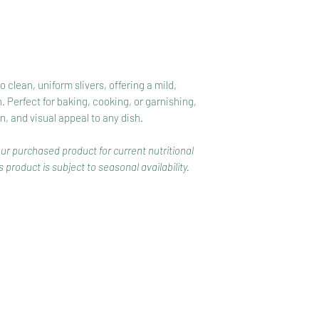
clean, uniform slivers, offering a mild,
. Perfect for baking, cooking, or garnishing,
on, and visual appeal to any dish.
our purchased product for current nutritional
 product is subject to seasonal availability.
CONTACT
COMPETITIONS