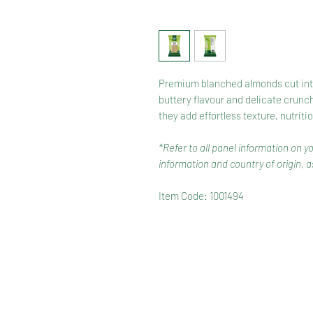
Premium blanched almonds cut into 
buttery flavour and delicate crunch
they add effortless texture, nutriti
*Refer to all panel information on y
information and country of origin, as
Item Code: 1001494
HOME
RANGE
RECIPES