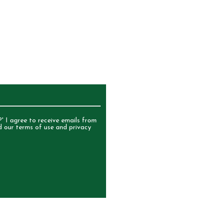
UR NEWSLETTER
' I agree to receive emails from
d our terms of use and privacy