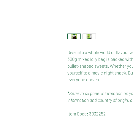
Dive into a whole world of flavour 
300g mixed lolly bag is packed with
bullet-shaped sweets. Whether you're 
yourself to a movie night snack, B
everyone craves.
*Refer to all panel information on y
information and country of origin, as
Item Code: 3032252