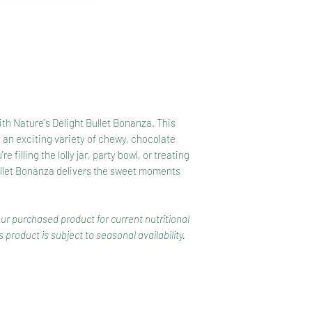
Powder, Emulsifiers 
Dark Chocolate (8%
Butter, Milk Fat, Em
Glazing Agents (Glu
with Nature's Delight Bullet Bonanza. This
 an exciting variety of chewy, chocolate
filling the lolly jar, party bowl, or treating
ullet Bonanza delivers the sweet moments
our purchased product for current nutritional
 product is subject to seasonal availability.