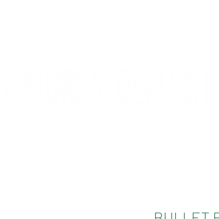
CONTACT
COMPETITIONS
BULLET 