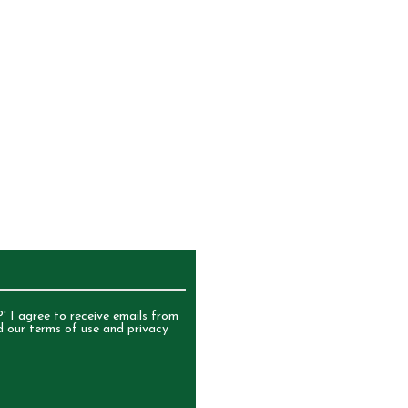
UR NEWSLETTER
' I agree to receive emails from
d our terms of use and privacy