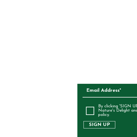
CONTACT
COMPETITIONS
CKAGING
SUBSCRIBE TO O
ALIA
By clicking 'SIGN UP
Nature's Delight an
policy.
SIGN UP