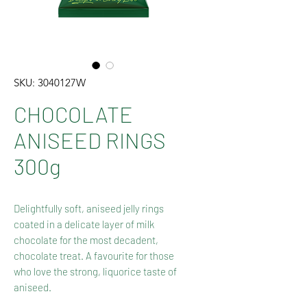
SKU: 3040127W
CHOCOLATE
ANISEED RINGS
300g
Delightfully soft, aniseed jelly rings
coated in a delicate layer of milk
chocolate for the most decadent,
chocolate treat. A favourite for those
who love the strong, liquorice taste of
aniseed.