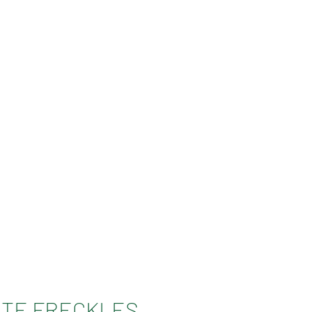
TE FRECKLES