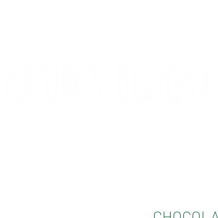
CONTACT
COMPETITIONS
CHOCOLA