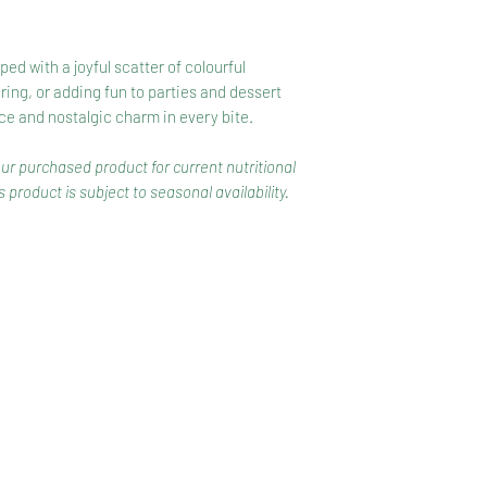
d with a joyful scatter of colourful
aring, or adding fun to parties and dessert
ce and nostalgic charm in every bite.
our purchased product for current nutritional
 product is subject to seasonal availability.
CONTACT
COMPETITIONS
CKAGING