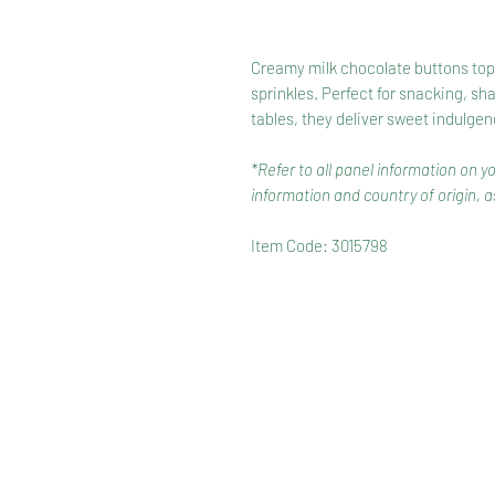
Creamy milk chocolate buttons toppe
sprinkles. Perfect for snacking, sh
tables, they deliver sweet indulgen
*Refer to all panel information on y
information and country of origin, as
Item Code: 3015798
HOME
RANGE
RECIPES
HOW TO RECYCLE YOUR PA