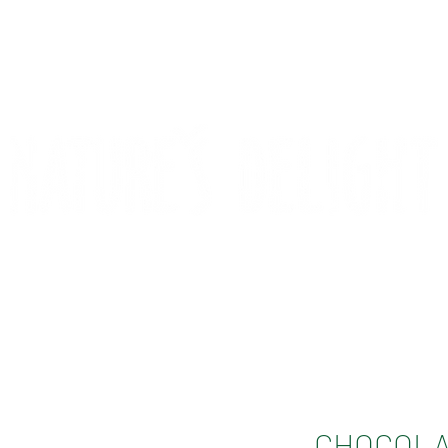
CONTACT
COMPETITIONS
CHOCOLA