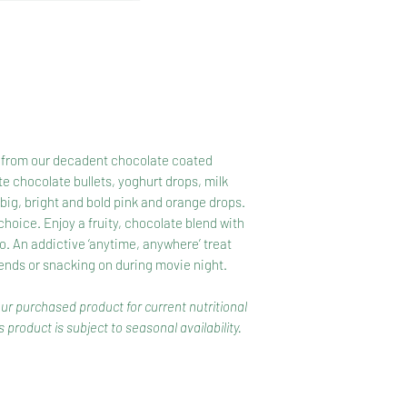
904, 1400).},Yoghurt
Yoghurt Compound(S
Whey Powder, Yoghu
322, Colour, Acidity
Apricot(Preservativ
Maltodextrin(Maize)
Oil, Acidity Regulat
ng, from our decadent chocolate coated
Orange Colour Yogh
te chocolate bullets, yoghurt drops, milk
Whey Powder, Yoghu
ig, bright and bold pink and orange drops.
(322), Colour, Acidi
r choice. Enjoy a fruity, chocolate blend with
Apricot (Preservati
o. An addictive ‘anytime, anywhere’ treat
Sugar, Rice Flour, V
iends or snacking on during movie night.
Regulator(330), Flav
Agents (414, 904)},
our purchased product for current nutritional
Sultanas{Milk Choco
 product is subject to seasonal availability.
Butter, Cocoa Mass,
Peanuts(Peanuts, F
[Sultanas, Vegetable