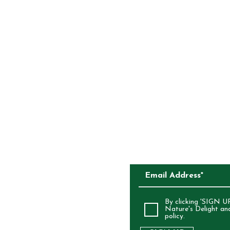
Glazing Agent (904
Yoghurt [Sugar, Veg
Yoghurt Powder (3%)
Regulator (330), Sal
Oil] Dextrin (1400)
CONTACT
COMPETITIONS
{Fruit (Apple Aprico
Maltodextrin (From 
Vegetable Oil, Acidi
CKAGING
Colours (100, 160b)}
SUBSCRIBE TO O
ALIA
By clicking 'SIGN UP
Nature's Delight an
policy.