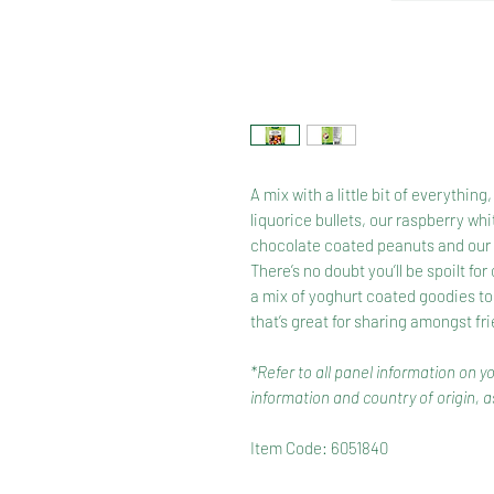
A mix with a little bit of everythi
liquorice bullets, our raspberry whi
chocolate coated peanuts and our b
There’s no doubt you’ll be spoilt fo
a mix of yoghurt coated goodies to
that’s great for sharing amongst fr
*Refer to all panel information on y
information and country of origin, as
Item Code: 6051840