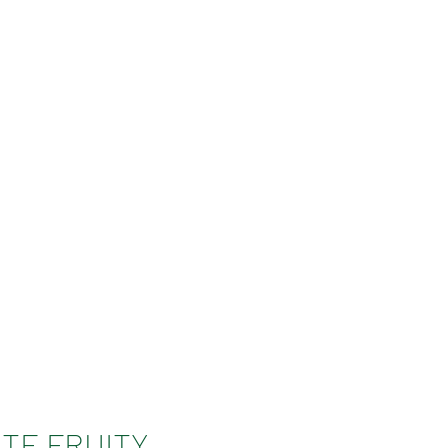
TE FRUITY