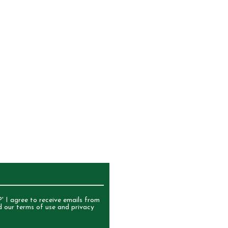
)Yoghurt Sultanas{ Compound
etable Fat, Milk Solids, Glucose,
, Emulsifiers (322, 492), Acidity
t)] Sultana [Sultanas, Vegetable
 Glazing Agents (904)Fruit Chews
t (Preservative 220), Semolina,
Maize), Sugar, Rice Flour,
ty Regulator 330, Flavour,
.
UR NEWSLETTER
' I agree to receive emails from
d our terms of use and privacy