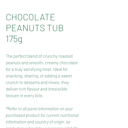
CHOCOLATE
PEANUTS TUB
175g
The perfect blend of crunchy roasted
peanuts and smooth, creamy chocolate
for a truly satisfying treat. Ideal for
snacking, sharing, or adding a sweet
crunch to desserts and mixes, they
deliver rich flavour and irresistible
texture in every bite.
*Refer to all panel information on your
purchased product for current nutritional
information and country of origin, as