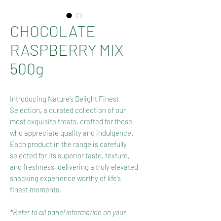
CHOCOLATE
RASPBERRY MIX
500g
Introducing Nature’s Delight Finest
Selection
,
a curated collection of our
most exquisite treats, crafted for those
who appreciate quality and indulgence.
Each product in the range is carefully
selected for its superior taste, texture,
and freshness, delivering a truly elevated
snacking experience worthy of life’s
finest moments.
*Refer to all panel information on your