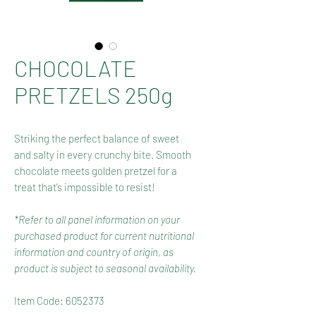
CHOCOLATE
PRETZELS 250g
Striking the perfect balance of sweet
and salty in every crunchy bite. Smooth
chocolate meets golden pretzel for a
treat that’s impossible to resist!
*Refer to all panel information on your
purchased product for current nutritional
information and country of origin, as
product is subject to seasonal availability.
Item Code: 6052373