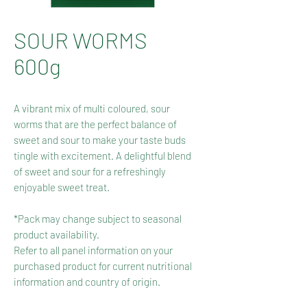
SOUR WORMS
600g
A vibrant mix of multi coloured, sour
worms that are the perfect balance of
sweet and sour to make your taste buds
tingle with excitement. A delightful blend
of sweet and sour for a refreshingly
enjoyable sweet treat.
*Pack may change subject to seasonal
product availability.
Refer to all panel information on your
purchased product for current nutritional
information and country of origin.