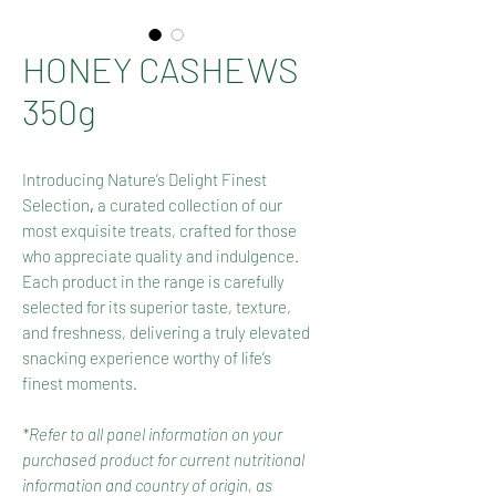
HONEY CASHEWS
350g
Introducing Nature’s Delight Finest
Selection
,
a curated collection of our
most exquisite treats, crafted for those
who appreciate quality and indulgence.
Each product in the range is carefully
selected for its superior taste, texture,
and freshness, delivering a truly elevated
snacking experience worthy of life’s
finest moments.
*Refer to all panel information on your
purchased product for current nutritional
information and country of origin, as