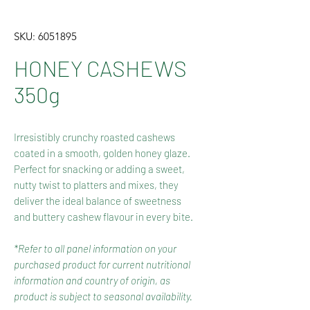
SKU: 6051895
HONEY CASHEWS
350g
Irresistibly crunchy roasted cashews
coated in a smooth, golden honey glaze.
Perfect for snacking or adding a sweet,
nutty twist to platters and mixes, they
deliver the ideal balance of sweetness
and buttery cashew flavour in every bite.
*Refer to all panel information on your
purchased product for current nutritional
information and country of origin, as
product is subject to seasonal availability.