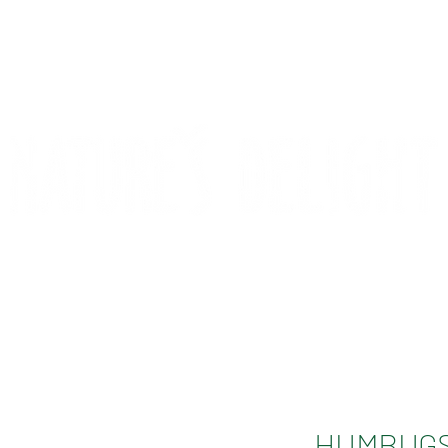
CONTACT
COMPETITIONS
HUMBUGS