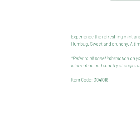
Experience the refreshing mint and
Humbug. Sweet and crunchy. A timel
*Refer to all panel information on y
information and country of origin, as
Item Code: 3041018
HOME
RANGE
RECIPES