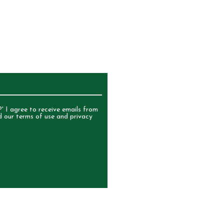
UR NEWSLETTER
' I agree to receive emails from
d our terms of use and privacy