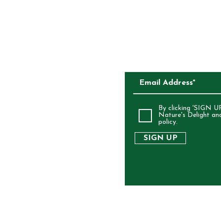
CKAGING
SUBSCRIBE TO O
ALIA
By clicking 'SIGN UP
Nature's Delight an
policy.
SIGN UP