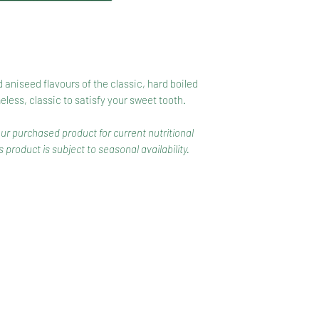
 aniseed flavours of the classic, hard boiled
ess, classic to satisfy your sweet tooth.
our purchased product for current nutritional
 product is subject to seasonal availability.
CONTACT
COMPETITIONS