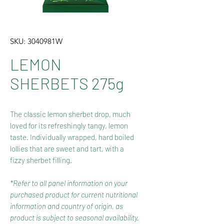
SKU: 3040981W
LEMON
SHERBETS 275g
The classic lemon sherbet drop, much
loved for its refreshingly tangy, lemon
taste. Individually wrapped, hard boiled
lollies that are sweet and tart, with a
fizzy sherbet filling.
*Refer to all panel information on your
purchased product for current nutritional
information and country of origin, as
product is subject to seasonal availability.