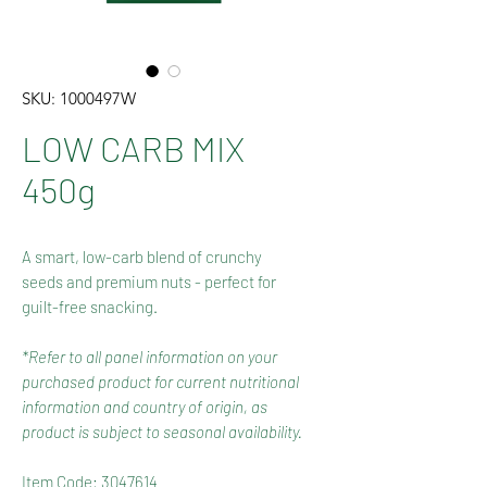
SKU: 1000497W
LOW CARB MIX
450g
A smart, low-carb blend of crunchy
seeds and premium nuts - perfect for
guilt-free snacking.
*Refer to all panel information on your
purchased product for current nutritional
information and country of origin, as
product is subject to seasonal availability.
Item Code: 3047614