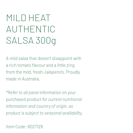
MILD HEAT
AUTHENTIC
SALSA 300g
A mild salsa that doesn’t disappoint with
a rich tomato flavour and a little zing
from the mild, fresh Jalapeno’s. Proudly
made in Australia.
*Refer to all panel information on your
purchased product for current nutritional
information and country of origin, as
product is subject to seasonal availability.
Item Code: 8027128