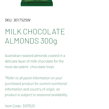
SKU: 3017525W
MILK CHOCOLATE
ALMONDS 300g
Australian roasted almonds coated in a
delicate layer of milk chocolate for the
most decadent, chocolate treat.
*Refer to all panel information on your
purchased product for current nutritional
information and country of origin, as
product is subject to seasonal availability.
Item Code: 3017525