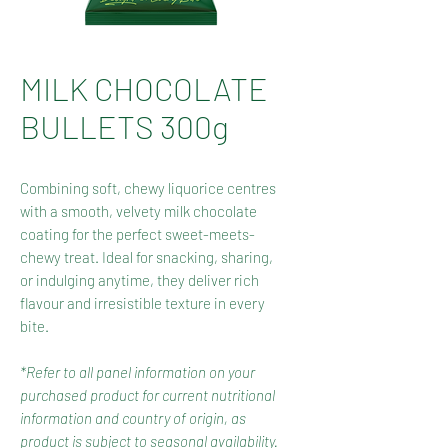
MILK CHOCOLATE
BULLETS 300g
Combining soft, chewy liquorice centres
with a smooth, velvety milk chocolate
coating for the perfect sweet-meets-
chewy treat. Ideal for snacking, sharing,
or indulging anytime, they deliver rich
flavour and irresistible texture in every
bite.
*Refer to all panel information on your
purchased product for current nutritional
information and country of origin, as
product is subject to seasonal availability.