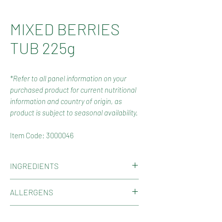
MIXED BERRIES
TUB 225g
*Refer to all panel information on your
purchased product for current nutritional
information and country of origin, as
product is subject to seasonal availability.
Item Code: 3000046
INGREDIENTS
Glucose Syrup (Wheat or Corn),
ALLERGENS
Sugar, Thickener (1401 from Wheat),
Gelatine, Citric Acid, Glycerine,
Contains Gluten, Wheat.
COUNTRY OF ORIGIN
Colours (163, Spiralina, 100), Glazing