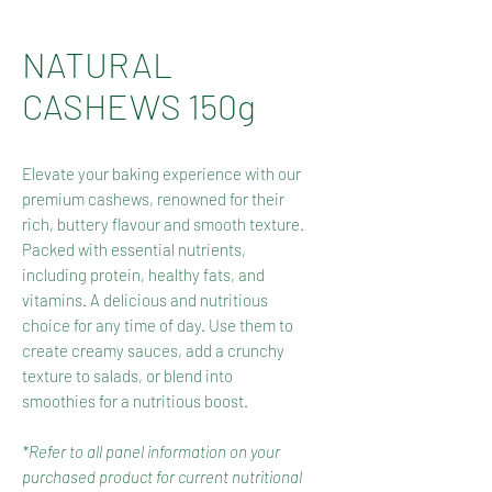
NATURAL
CASHEWS 150g
Elevate your baking experience with our
premium cashews, renowned for their
rich, buttery flavour and smooth texture.
Packed with essential nutrients,
including protein, healthy fats, and
vitamins. A delicious and nutritious
choice for any time of day. Use them to
create creamy sauces, add a crunchy
texture to salads, or blend into
smoothies for a nutritious boost.
*Refer to all panel information on your
purchased product for current nutritional