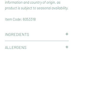
information and country of origin, as
product is subject to seasonal availability.
Item Code: 6053318
INGREDIENTS
Cashews.
ALLERGENS
Contains Cashews.
COUNTRY OF ORIGIN
May be present other Tree Nuts,
Gluten, Peanuts, Sesame, Milk, Soy,
Product of Vietnam.
SHOP
Sulphites.
May contain Nut Shell Fragments.
Shop Now
HOW TO RECYCLE YOUR PACKAGING