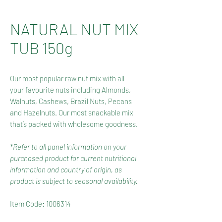
NATURAL NUT MIX
TUB 150g
Our most popular raw nut mix with all
your favourite nuts including Almonds,
Walnuts, Cashews, Brazil Nuts, Pecans
and Hazelnuts.
Our most snackable mix
that’s packed with wholesome goodness.
*Refer to all panel information on your
purchased product for current nutritional
information and country of origin, as
product is subject to seasonal availability.
Item Code: 1006314