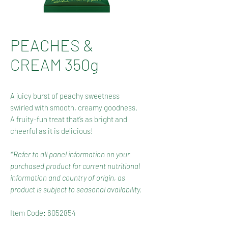
PEACHES &
CREAM 350g
A juicy burst of peachy sweetness
swirled with smooth, creamy goodness.
A fruity-fun treat that’s as bright and
cheerful as it is delicious!
*Refer to all panel information on your
purchased product for current nutritional
information and country of origin, as
product is subject to seasonal availability.
Item Code: 6052854