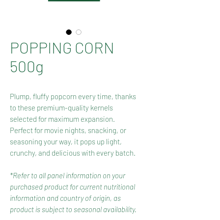
POPPING CORN
500g
Plump, fluffy popcorn every time, thanks
to these premium-quality kernels
selected for maximum expansion.
Perfect for movie nights, snacking, or
seasoning your way, it pops up light,
crunchy, and delicious with every batch.
*Refer to all panel information on your
purchased product for current nutritional
information and country of origin, as
product is subject to seasonal availability.