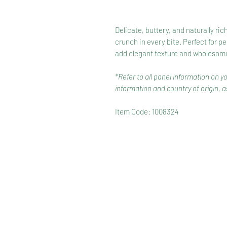
Delicate, buttery, and naturally ric
crunch in every bite. Perfect for p
add elegant texture and wholesome 
*Refer to all panel information on y
information and country of origin, as
Item Code: 1008324
HOME
RANGE
RECIPES
HOW TO RECYCLE YOUR PA