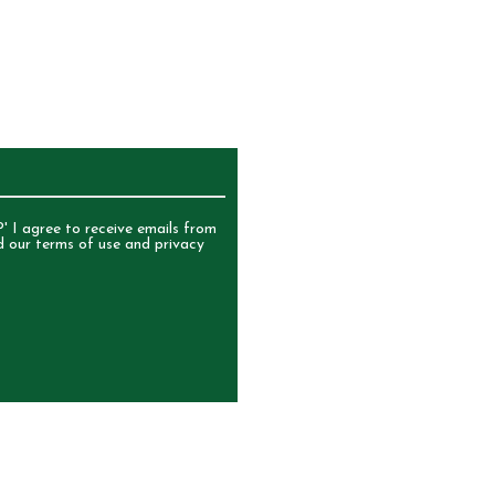
UR NEWSLETTER
' I agree to receive emails from
d our terms of use and privacy
ERVED