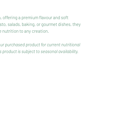
h, offering a premium flavour and soft
esto, salads, baking, or gourmet dishes, they
nutrition to any creation.
our purchased product for current nutritional
 product is subject to seasonal availability.
CONTACT
COMPETITIONS
CKAGING