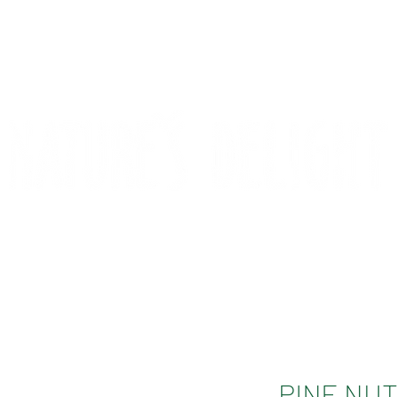
CONTACT
COMPETITIONS
PINE NUT