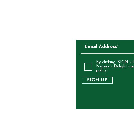
SUBSCRIBE TO O
ALIA
By clicking 'SIGN UP
Nature's Delight an
policy.
SIGN UP
RIGHT 2025 NATURE'S DELIGHT - ALL RIGHTS RES