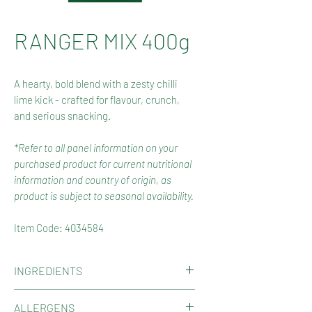
RANGER MIX 400g
A hearty, bold blend with a zesty chilli
lime kick - crafted for flavour, crunch,
and serious snacking.
*Refer to all panel information on your
purchased product for current nutritional
information and country of origin, as
product is subject to seasonal availability.
Item Code: 4034584
INGREDIENTS
Kri Kri Peanuts (Peanuts, Wheat
ALLERGENS