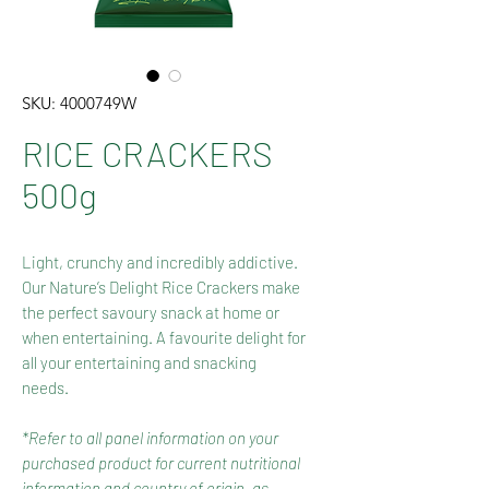
SKU: 4000749W
RICE CRACKERS
500g
Light, crunchy and incredibly addictive.
Our Nature’s Delight Rice Crackers make
the perfect savoury snack at home or
when entertaining. A favourite delight for
all your entertaining and snacking
needs.
*Refer to all panel information on your
purchased product for current nutritional
information and country of origin, as