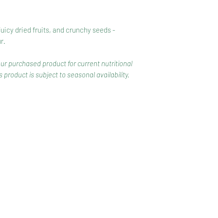
juicy dried fruits, and crunchy seeds -
r.
our purchased product for current nutritional
 product is subject to seasonal availability.
CONTACT
COMPETITIONS
CKAGING