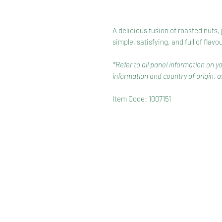
A delicious fusion of roasted nuts, 
simple, satisfying, and full of flavou
*Refer to all panel information on y
information and country of origin, as
Item Code: 1007151
HOME
RANGE
RECIPES
HOW TO RECYCLE YOUR PA
TERMS & CONDITIONS