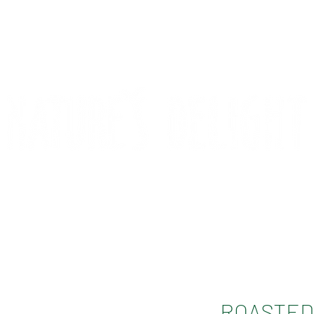
CONTACT
COMPETITIONS
ROASTED