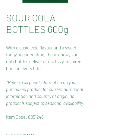
SOUR COLA
BOTTLES 600g
With classic cola flavour and a sweet-
tangy sugar coating, these chewy sour
cola bottles deliver a fun, fizzy-inspired
burst in every bite.
*Refer to all panel information on your
purchased product for current nutritional
information and country of origin, as
product is subject to seasonal availability.
Item Code: 6051246