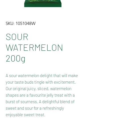
SKU: 1051048W
SOUR
WATERMELON
200g
A sour watermelon delight that will make
your taste buds tingle with excitement.
Our original juicy, sliced, watermelon
shapes are a favourite jelly treat with a
burst of sourness. A delightful blend of
sweet and sour for a refreshingly
enjoyable sweet treat.