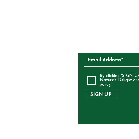
CKAGING
SUBSCRIBE TO O
ALIA
By clicking 'SIGN UP
Nature's Delight an
policy.
SIGN UP