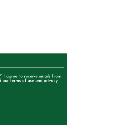
UR NEWSLETTER
' I agree to receive emails from
d our terms of use and privacy