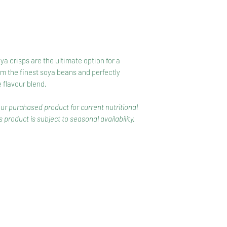
a crisps are the ultimate option for a
m the finest soya beans and perfectly
flavour blend.
our purchased product for current nutritional
 product is subject to seasonal availability.
CONTACT
COMPETITIONS