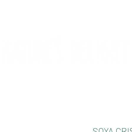
CONTACT
COMPETITIONS
SOYA CRI