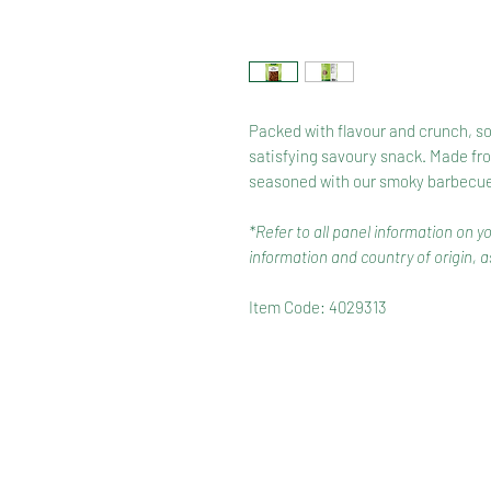
Packed with flavour and crunch, soy
satisfying savoury snack. Made fro
seasoned with our smoky barbecue 
*Refer to all panel information on y
information and country of origin, as
Item Code: 4029313
HOME
RANGE
RECIPES