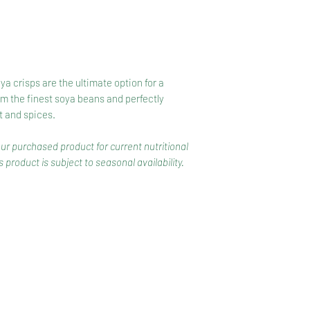
a crisps are the ultimate option for a
m the finest soya beans and perfectly
t and spices.
our purchased product for current nutritional
 product is subject to seasonal availability.
CONTACT
COMPETITIONS