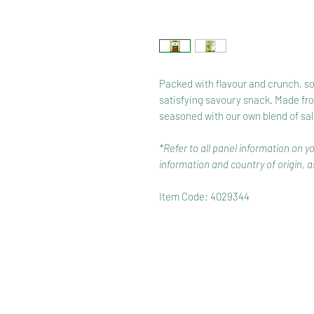
Packed with flavour and crunch, soy
satisfying savoury snack. Made fro
seasoned with our own blend of sal
*Refer to all panel information on y
information and country of origin, as
Item Code: 4029344
HOME
RANGE
RECIPES