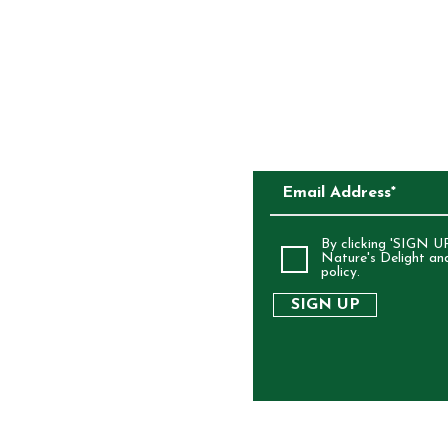
CKAGING
SUBSCRIBE TO O
ALIA
By clicking 'SIGN UP
Nature's Delight an
policy.
SIGN UP