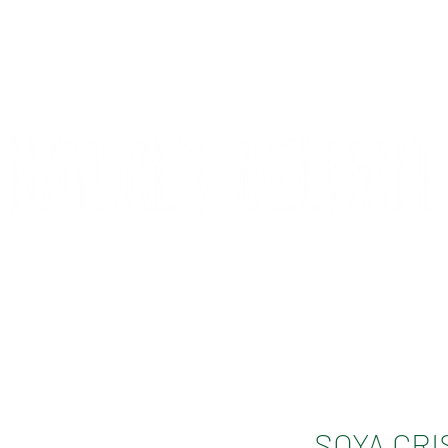
CONTACT
COMPETITIONS
SOYA CRI