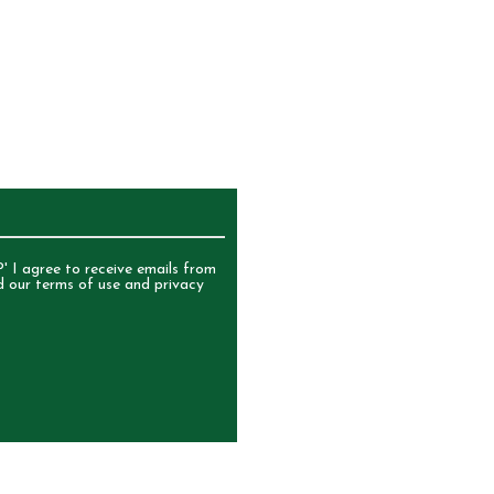
UR NEWSLETTER
' I agree to receive emails from
d our terms of use and privacy