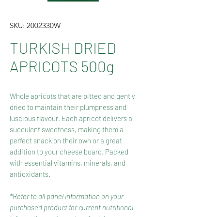
SKU: 2002330W
TURKISH DRIED
APRICOTS 500g
Whole apricots that are pitted and gently
dried to maintain their plumpness and
luscious flavour. Each apricot delivers a
succulent sweetness, making them a
perfect snack on their own or a great
addition to your cheese board. Packed
with essential vitamins, minerals, and
antioxidants.
*Refer to all panel information on your
purchased product for current nutritional