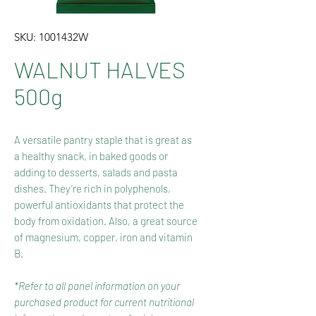
SKU: 1001432W
WALNUT HALVES
500g
A versatile pantry staple that is great as
a healthy snack, in baked goods or
adding to desserts, salads and pasta
dishes. They’re rich in polyphenols,
powerful antioxidants that protect the
body from oxidation. Also, a great source
of magnesium, copper, iron and vitamin
B.
*Refer to all panel information on your
purchased product for current nutritional