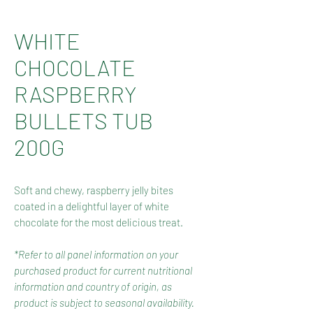
WHITE
CHOCOLATE
RASPBERRY
BULLETS TUB
200G
Soft and chewy, raspberry jelly bites
coated in a delightful layer of white
chocolate for the most delicious treat.
*Refer to all panel information on your
purchased product for current nutritional
information and country of origin, as
product is subject to seasonal availability.