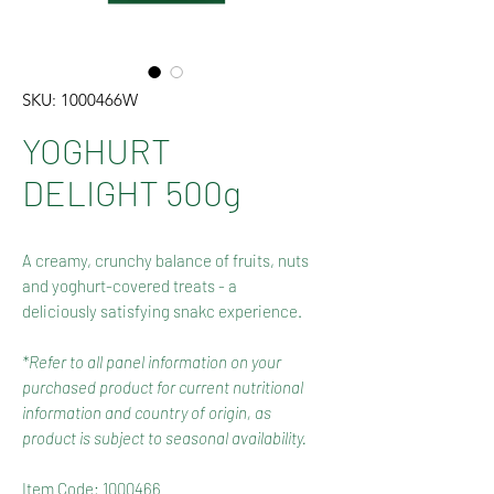
SKU: 1000466W
YOGHURT
DELIGHT 500g
A creamy, crunchy balance of fruits, nuts
and yoghurt-covered treats - a
deliciously satisfying snakc experience.
*Refer to all panel information on your
purchased product for current nutritional
information and country of origin, as
product is subject to seasonal availability.
Item Code: 1000466