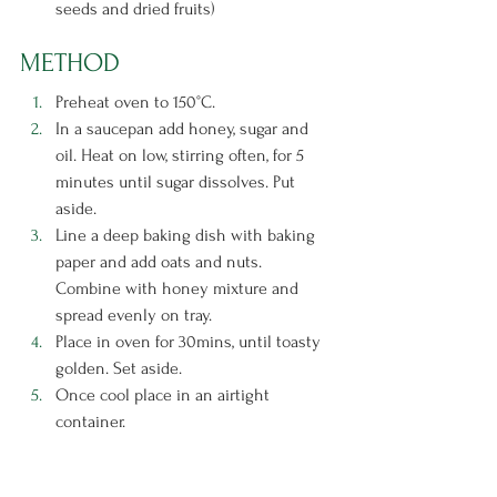
seeds and dried fruits)
METHOD
Preheat oven to 150°C.
In a saucepan add honey, sugar and 
oil. Heat on low, stirring often, for 5 
minutes until sugar dissolves. Put 
aside.
Line a deep baking dish with baking 
paper and add oats and nuts. 
Combine with honey mixture and 
spread evenly on tray.
Place in oven for 30mins, until toasty 
golden. Set aside.
Once cool place in an airtight 
container.