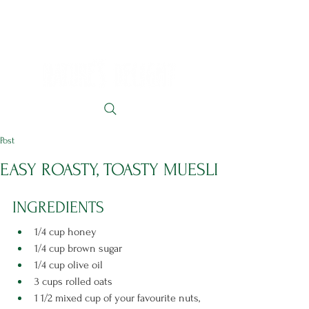
Post
EASY ROASTY, TOASTY MUESLI
INGREDIENTS 
1/4 cup honey
1/4 cup brown sugar
1/4 cup olive oil
3 cups rolled oats
1 1/2 mixed cup of your favourite nuts, 