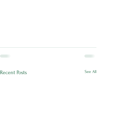
See All
Recent Posts