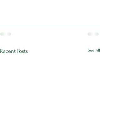
See All
Recent Posts