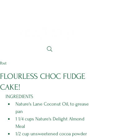
Post
FLOURLESS CHOC FUDGE
CAKE!
INGREDIENTS
Nature's Lane Coconut Oil, to grease 
pan 
1 1/4 cups Nature's Delight Almond 
Meal 
1/2 cup unsweetened cocoa powder 