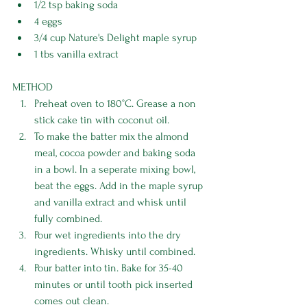
1/2 tsp baking soda 
4 eggs 
3/4 cup Nature's Delight maple syrup 
1 tbs vanilla extract 
METHOD
Preheat oven to 180°C. Grease a non 
stick cake tin with coconut oil. 
To make the batter mix the almond 
meal, cocoa powder and baking soda 
in a bowl. In a seperate mixing bowl, 
beat the eggs. Add in the maple syrup 
and vanilla extract and whisk until 
fully combined. 
Pour wet ingredients into the dry 
ingredients. Whisky until combined. 
Pour batter into tin. Bake for 35-40 
minutes or until tooth pick inserted 
comes out clean.