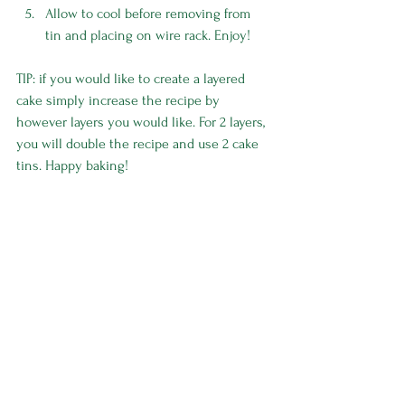
Allow to cool before removing from 
tin and placing on wire rack. Enjoy! 
TIP: if you would like to create a layered 
cake simply increase the recipe by 
however layers you would like. For 2 layers, 
you will double the recipe and use 2 cake 
tins. Happy baking! 