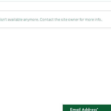
n't available anymore. Contact the site owner for more info.
CELEBRATION ROCKY ROAD
FLOU
CAKE
CONTACT
COMPETITIONS
CKAGING
SUBSCRIBE TO O