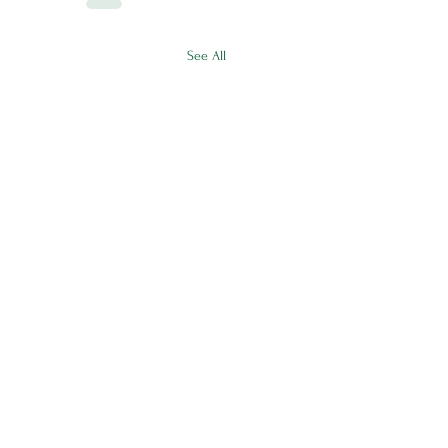
See All