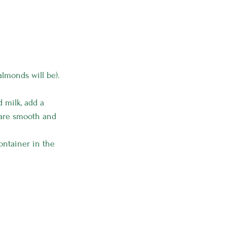
almonds will be).
 milk, add a 
s are smooth and 
ontainer in the 