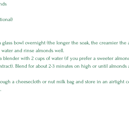
onds
tional)
 glass bowl overnight (the longer the soak, the creamier the 
 water and rinse almonds well.
a blender with 2 cups of water (if you prefer a sweeter almond
 extract). Blend for about 2-3 minutes on high or until almond
rough a cheesecloth or nut milk bag and store in an airtight c
.