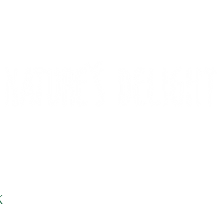
CONTACT
COMPETITIONS
K