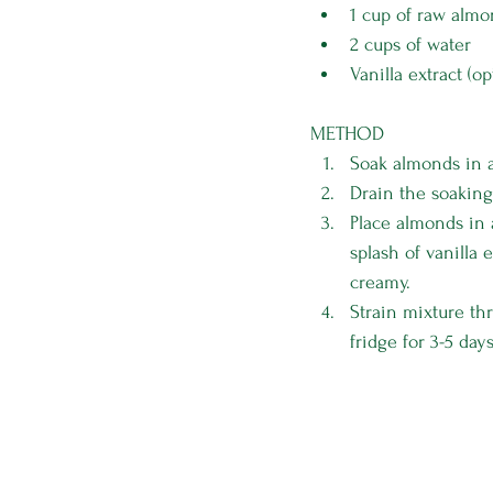
1 cup of raw alm
2 cups of water
Vanilla extract (op
METHOD
Soak almonds in a
Drain the soaking
Place almonds in 
splash of vanilla
creamy.
Strain mixture th
fridge for 3-5 days