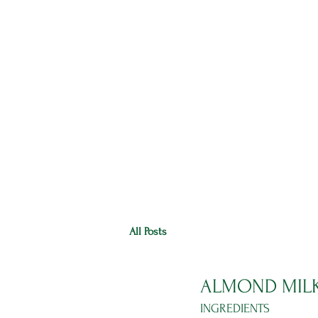
HOME
RANGE
RECIPES
All Posts
ALMOND MIL
INGREDIENTS 