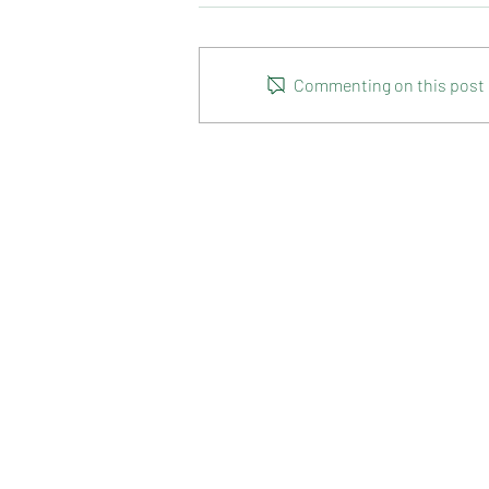
HOT CROSS BUNS
Commenting on this post is
HOME
RANGE
RECIPES
HOW TO RECYCLE YOUR PA
TERMS & CONDITIONS
PRIVACY POLICY
NATURE'S DELIGHT
2-16 MARKET LANE