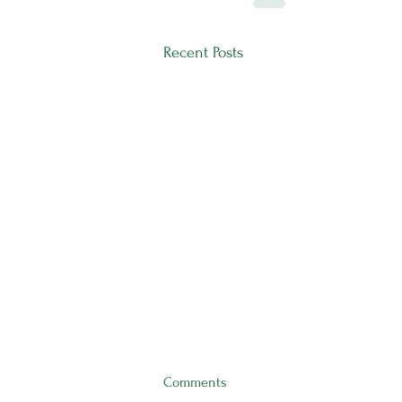
Recent Posts
Comments