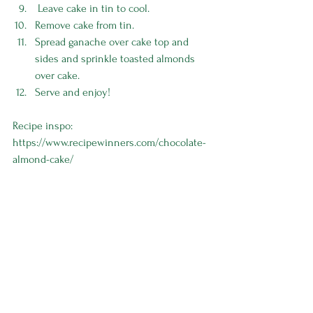
 Leave cake in tin to cool.
Remove cake from tin.
Spread ganache over cake top and 
sides and sprinkle toasted almonds 
over cake.
Serve and enjoy! 
Recipe inspo: 
https://www.recipewinners.com/chocolate-
almond-cake/