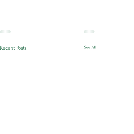
See All
Recent Posts