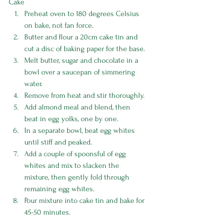
Cake
Preheat oven to 180 degrees Celsius 
on bake, not fan force.
Butter and flour a 20cm cake tin and 
cut a disc of baking paper for the base.
Melt butter, sugar and chocolate in a 
bowl over a saucepan of simmering 
water.
Remove from heat and stir thoroughly.
Add almond meal and blend, then 
beat in egg yolks, one by one. 
In a separate bowl, beat egg whites 
until stiff and peaked.
Add a couple of spoonsful of egg 
whites and mix to slacken the 
mixture, then gently fold through 
remaining egg whites.
Pour mixture into cake tin and bake for 
45-50 minutes.