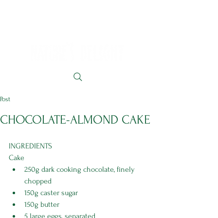
Post
CHOCOLATE-ALMOND CAKE
INGREDIENTS 
Cake
250g dark cooking chocolate, finely 
chopped
150g caster sugar
150g butter
5 large eggs, separated