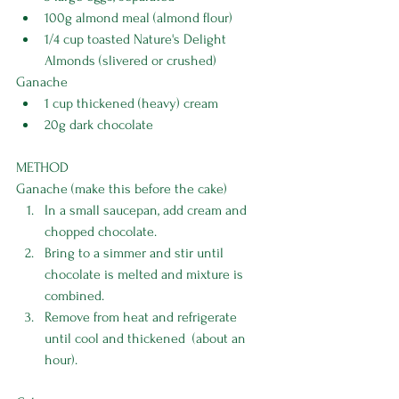
100g almond meal (almond flour)
1/4 cup toasted Nature's Delight 
Almonds (slivered or crushed)
Ganache
1 cup thickened (heavy) cream
20g dark chocolate
METHOD
Ganache (make this before the cake)
In a small saucepan, add cream and 
chopped chocolate.
Bring to a simmer and stir until 
chocolate is melted and mixture is 
combined. 
Remove from heat and refrigerate 
until cool and thickened  (about an 
hour). 