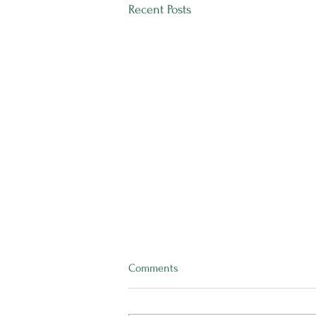
Recent Posts
Comments