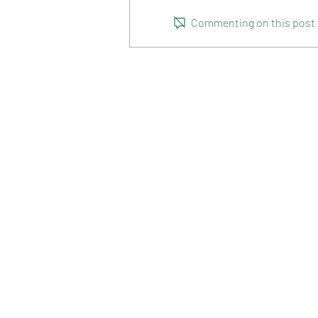
HOT CROSS BUNS
Commenting on this post is
HOME
RANGE
RECIPES
HOW TO RECYCLE YOUR PA
TERMS & CONDITIONS
PRIVACY POLICY
NATURE'S DELIGHT
2-16 MARKET LANE
POORAKA SA 5095. AUSTR