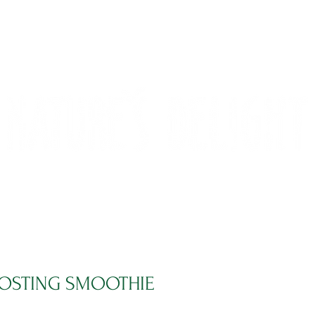
CONTACT
COMPETITIONS
OSTING SMOOTHIE