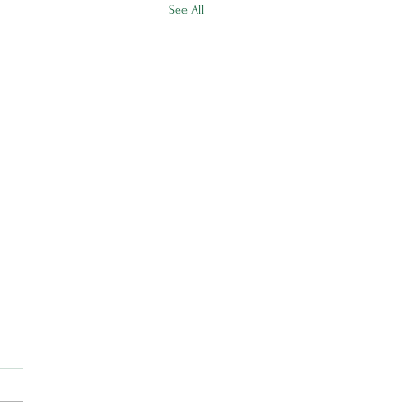
See All