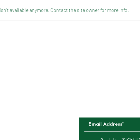
n't available anymore. Contact the site owner for more info.
CELEBRATION ROCKY ROAD
FLOU
CAKE
CONTACT
COMPETITIONS
CKAGING
SUBSCRIBE TO O
ALIA