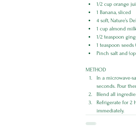
1/2 cup orange jui
1 Banana, sliced
4 soft, Nature’s De
1 cup almond mil
1/2 teaspoon ging
1 teaspoon seeds 
Pinch salt and (op
METHOD
In a microwave-sa
seconds. Pour the
Blend all ingredie
Refrigerate for 2 
immediately.