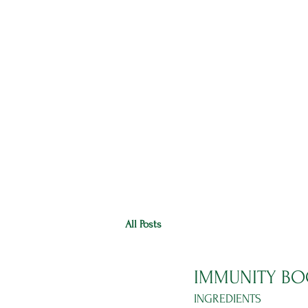
HOME
RANGE
RECIPES
All Posts
IMMUNITY BO
INGREDIENTS 