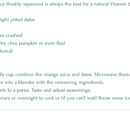
ce (freshly squeezed is always the best for a natural Vitamin 
light pitted dates
k
er, crushed
(try chia, pumpkin or even flax)
tional)
fe cup, combine the orange juice and dates. Microwave them 
m into a blender with the remaining ingredients.
nts to a puree. Taste and adjust seasonings. 
hours or overnight to cool, or (if you can’t wait) throw some ic