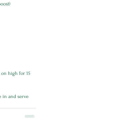
boost)
on high for 15 
e in and serve 