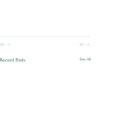
See All
Recent Posts