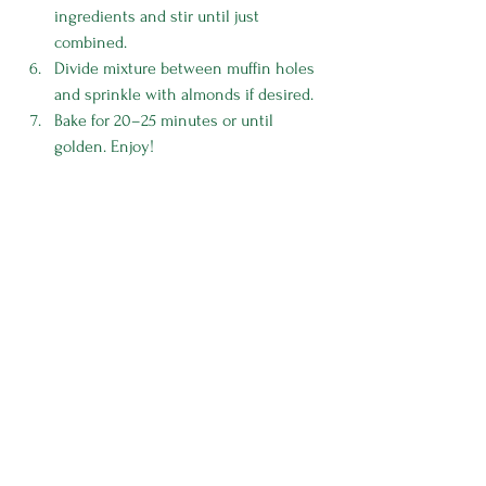
ingredients and stir until just 
combined. 
Divide mixture between muffin holes 
and sprinkle with almonds if desired.
Bake for 20–25 minutes or until 
golden. Enjoy!