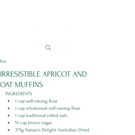
Post
IRRESISTIBLE APRICOT AND
OAT MUFFINS
INGREDIENTS
1 cup self-raising flour 
1 cup wholemeal self-raising flour 
1 cup traditional rolled oats 
½ cup brown sugar
375g Nature's Delight Australian Dried 