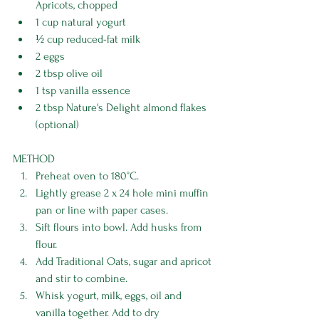
Apricots, chopped 
1 cup natural yogurt 
½ cup reduced-fat milk 
2 eggs 
2 tbsp olive oil 
1 tsp vanilla essence 
2 tbsp Nature's Delight almond flakes 
(optional)
METHOD
Preheat oven to 180°C. 
Lightly grease 2 x 24 hole mini muffin 
pan or line with paper cases. 
Sift flours into bowl. Add husks from 
flour. 
Add Traditional Oats, sugar and apricot 
and stir to combine. 
Whisk yogurt, milk, eggs, oil and 
vanilla together. Add to dry 