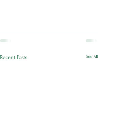
See All
Recent Posts