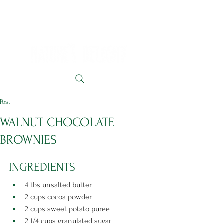
Post
WALNUT CHOCOLATE
BROWNIES
INGREDIENTS 
4 tbs unsalted butter
2 cups cocoa powder
2 cups sweet potato puree
2 1/4 cups granulated sugar