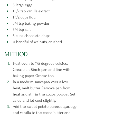
3 large eggs
1 1/2 tsp vanilla extract
1 1/2 cups flour
3/4 tsp baking powder
3/4 tsp salt
3 cups chocolate chips
A handful of walnuts, crushed 
METHOD
Heat oven to 175 degrees celsius. 
Grease an 8inch pan and line with 
baking paper. Grease top.
In a medium saucepan over a low 
heat, melt butter. Remove pan from 
heat and stir in the cocoa powder. Set 
aside and let cool slightly.
Add the sweet potato puree, sugar, egg 
and vanilla to the cocoa butter and 