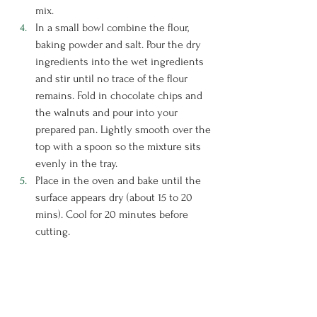
mix.
In a small bowl combine the flour, 
baking powder and salt. Pour the dry 
ingredients into the wet ingredients 
and stir until no trace of the flour 
remains. Fold in chocolate chips and 
the walnuts and pour into your 
prepared pan. Lightly smooth over the 
top with a spoon so the mixture sits 
evenly in the tray.
Place in the oven and bake until the 
surface appears dry (about 15 to 20 
mins). Cool for 20 minutes before 
cutting.